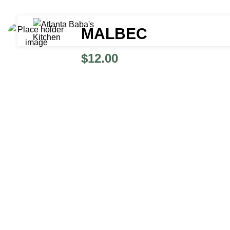
MALBEC
$
12.00