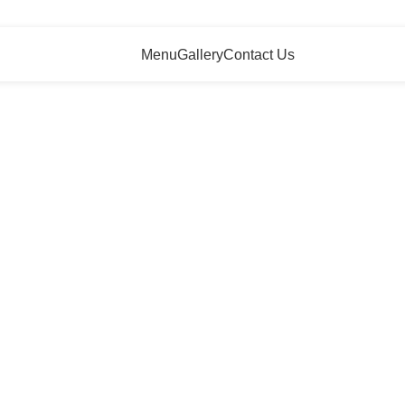
Menu
Gallery
Contact Us