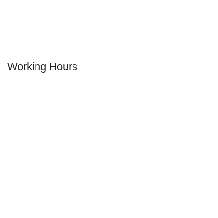
Working Hours
MONDAY
12.00 pm - 02:30 am
TUESDAY
12.00 pm - 02:30 am
WEDNESDAY
12.00 pm - 02:30 am
THURSDAY
12.00 pm - 02:30 am
FRIDAY
12.00 pm - 02:30 am
SATURDAY
12.00 pm - 02:30 am