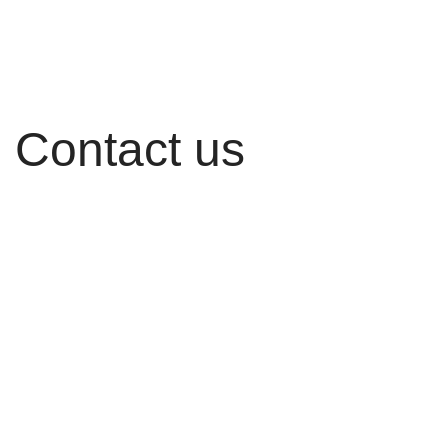
Contact us