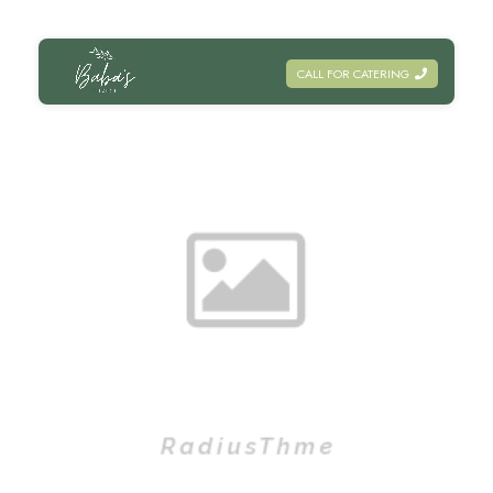
CALL FOR CATERING