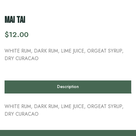
MAI TAI
$
12.00
WHITE RUM, DARK RUM, LIME JUICE, ORGEAT SYRUP,
DRY CURACAO
Description
WHITE RUM, DARK RUM, LIME JUICE, ORGEAT SYRUP,
DRY CURACAO