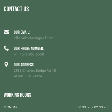
Contact us
Our Email:
atlbabaskitchen@gmail.com
Our phone number:
+1 (404) 600-6658
Our Address:
2184 Cheshire Bridge Rd NE
Atlanta, GA 30324
Working Hours
MONDAY
12.00 pm - 02:30 am