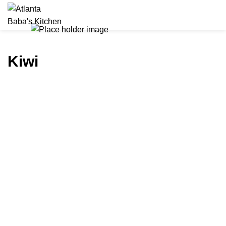
CALL FOR CATERING
Kiwi