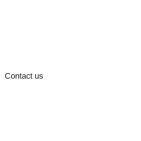
Contact us
Our Email:
atlbabaskitchen@gmail.com
Our phone number: