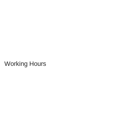
+1 (404) 600-6658
Our Address:
2184 Cheshire Bridge Rd NE
Atlanta, GA 30324
Working Hours
MONDAY
12.00 pm - 02:30 am
TUESDAY
12.00 pm - 02:30 am
WEDNESDAY
12.00 pm - 02:30 am
THURSDAY
12.00 pm - 02:30 am
FRIDAY
12.00 pm - 02:30 am